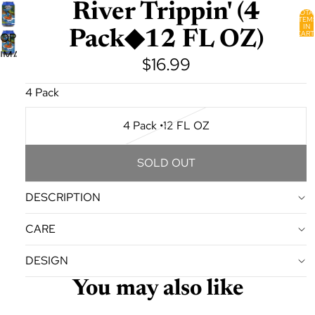
River Trippin' (4
TOTA
ITEM
IN
Pack◆12 FL OZ)
CART
OPEN
0
IMAGE
$16.99
IN
FULL
4 Pack
SCREEN
4 Pack •12 FL OZ
SOLD OUT
DESCRIPTION
CARE
DESIGN
You may also like