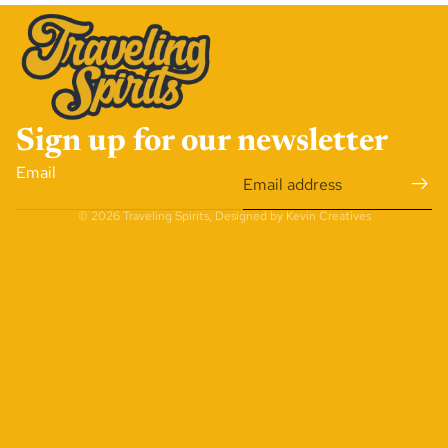
Sign up for our newsletter
Email
© 2026
Traveling Spirits
,
Designed by Kevin Creatives