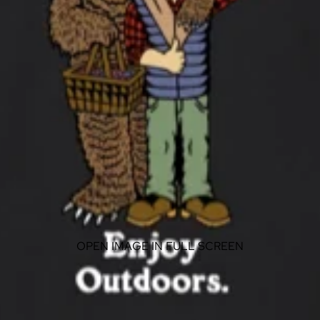
OPEN IMAGE IN FULL SCREEN