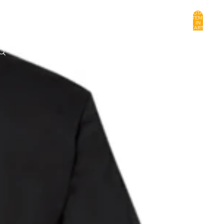
TOTAL
ITEMS
IN
CART:
0
ACCOUNT
OTHER SIGN IN OPTIONS
ORDERS
PROFILE