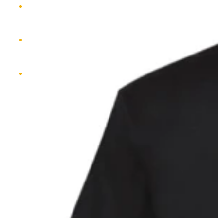
MERCH
CONTACT
MORE