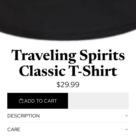
Traveling Spirits
Classic T-Shirt
$29.99
ADD TO CART
DESCRIPTION
CARE